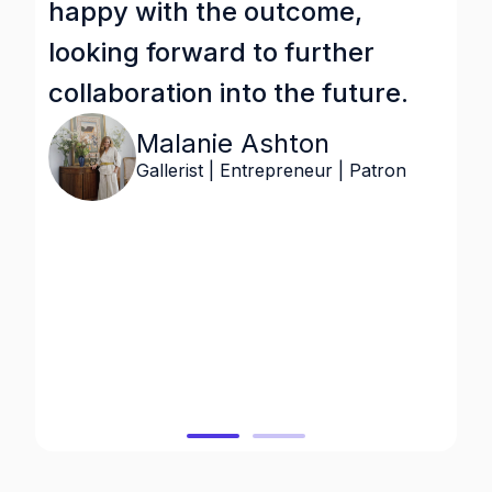
happy with the outcome,
s
looking forward to further
i
collaboration into the future.
b
v
Malanie Ashton
o
Gallerist | Entrepreneur | Patron
a
w