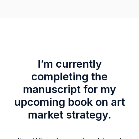
I’m currently
completing the
manuscript for my
upcoming book on art
market strategy.