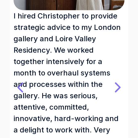
I hired Christopher to provide
A
strategic advice to my London
i
gallery and Loire Valley
d
Residency. We worked
t
together intensively for a
h
month to overhaul systems
w
and processes within the
d
gallery. He was serious,
t
attentive, committed,
c
innovative, hard-working and
n
a delight to work with. Very
q