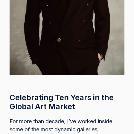
Celebrating Ten Years in the
Global Art Market
For more than decade, I’ve worked inside
some of the most dynamic galleries,