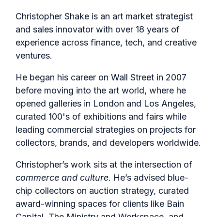
Christopher Shake is an art market strategist
and sales innovator with over 18 years of
experience across finance, tech, and creative
ventures.
He began his career on Wall Street in 2007
before moving into the art world, where he
opened galleries in London and Los Angeles,
curated 100's of exhibitions and fairs while
leading commercial strategies on projects for
collectors, brands, and developers worldwide.
Christopher’s work sits at the intersection of
commerce and culture
. He’s advised blue-
chip collectors on auction strategy, curated
award-winning spaces for clients like Bain
Capital, The Ministry and Workspace, and