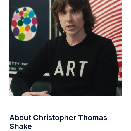
About Christopher Thomas
Shake