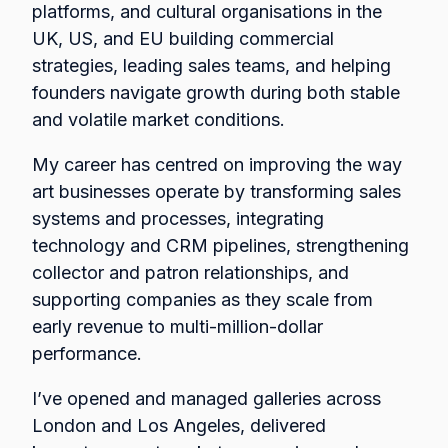
platforms, and cultural organisations in the
UK, US, and EU building commercial
strategies, leading sales teams, and helping
founders navigate growth during both stable
and volatile market conditions.
My career has centred on improving the way
art businesses operate by transforming sales
systems and processes, integrating
technology and CRM pipelines, strengthening
collector and patron relationships, and
supporting companies as they scale from
early revenue to multi-million-dollar
performance.
I’ve opened and managed galleries across
London and Los Angeles, delivered