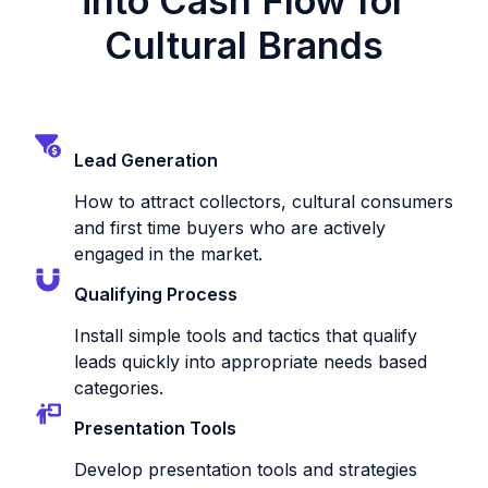
into Cash Flow for
Cultural Brands
Lead Generation
How to attract collectors, cultural consumers
and first time buyers who are actively
engaged in the market.
Qualifying Process
Install simple tools and tactics that qualify
leads quickly into appropriate needs based
categories.
Presentation Tools
Develop presentation tools and strategies