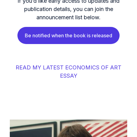
If you’d like early access to updates and
publication details, you can join the
announcement list below.
Be notified when the book is released
READ MY LATEST ECONOMICS OF ART
ESSAY