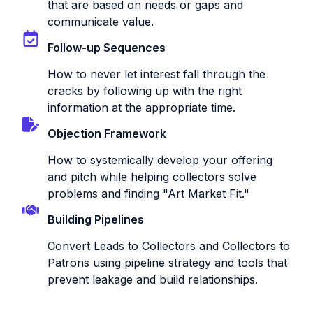
that are based on needs or gaps and
communicate value.
Follow-up Sequences
How to never let interest fall through the
cracks by following up with the right
information at the appropriate time.
Objection Framework
How to systemically develop your offering
and pitch while helping collectors solve
problems and finding "Art Market Fit."
Building Pipelines
Convert Leads to Collectors and Collectors to
Patrons using pipeline strategy and tools that
prevent leakage and build relationships.