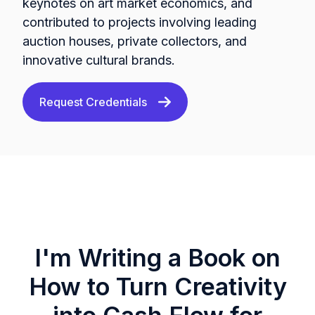
keynotes on art market economics, and
contributed to projects involving leading
auction houses, private collectors, and
innovative cultural brands.
Request Credentials
I'm Writing a Book on
How to Turn Creativity