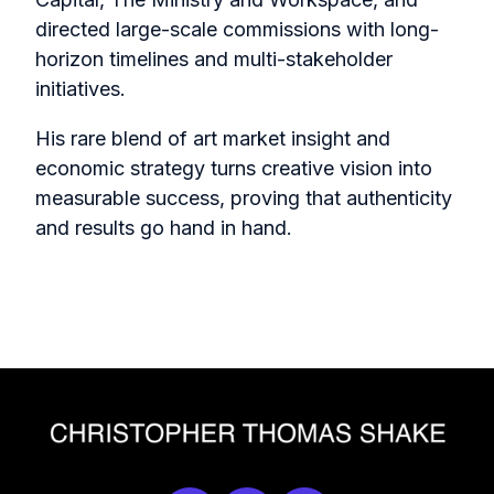
directed large-scale commissions with long-
horizon timelines and multi-stakeholder
initiatives.
His rare blend of art market insight and
economic strategy turns creative vision into
measurable success, proving that authenticity
and results go hand in hand.